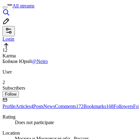
All streams
Login
12
Karma
Бойков Юрий
@Neiro
User
2
Subscribers
Follow
Profile
Articles
4
Posts
News
Comments
172
Bookmarks
168
Followers
Fo
Rating
Does not participate
Location
Москва и Московская обл., Россия