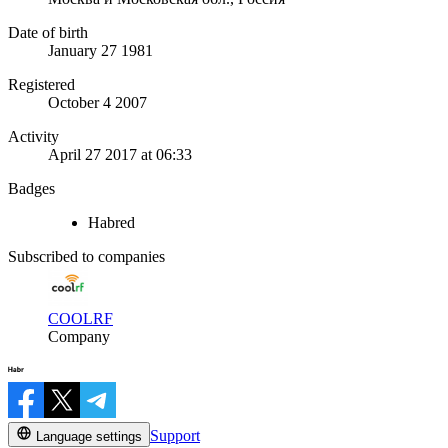
Date of birth
January 27 1981
Registered
October 4 2007
Activity
April 27 2017 at 06:33
Badges
Habred
Subscribed to companies
COOLRF
Company
Support
Language settings