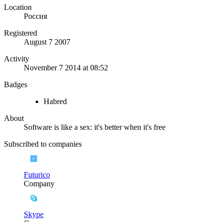
Location
Россия
Registered
August 7 2007
Activity
November 7 2014 at 08:52
Badges
Habred
About
Software is like a sex: it's better when it's free
Subscribed to companies
Futurico
Company
Skype