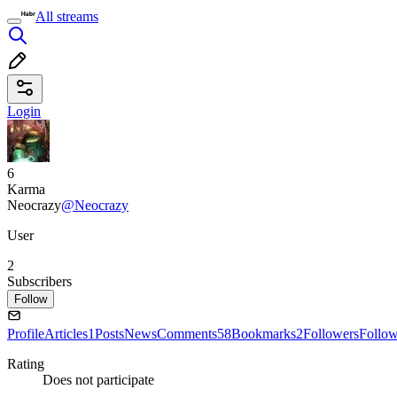
All streams
Login
6
Karma
Neocrazy
@Neocrazy
User
2
Subscribers
Follow
Profile
Articles
1
Posts
News
Comments
58
Bookmarks
2
Followers
Follo
Rating
Does not participate