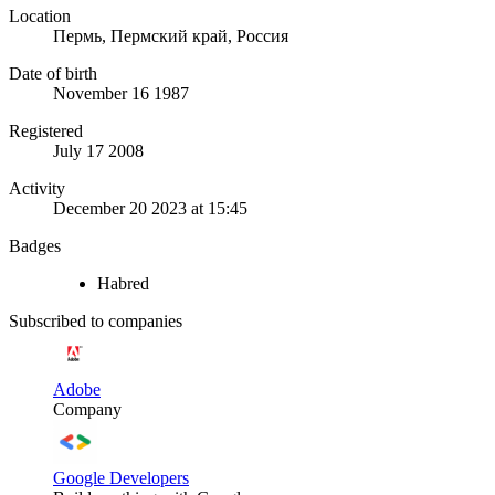
Location
Пермь, Пермский край, Россия
Date of birth
November 16 1987
Registered
July 17 2008
Activity
December 20 2023 at 15:45
Badges
Habred
Subscribed to companies
Adobe
Company
Google Developers