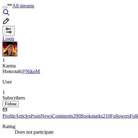
All streams
Login
1
Karma
Николай
@NikoM
User
1
Subscribers
Follow
Profile
Articles
Posts
News
Comments
290
Bookmarks
210
Followers
Fol
Rating
Does not participate