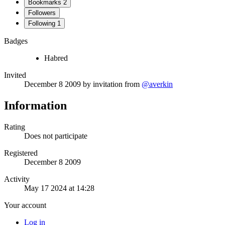
Bookmarks
2
Followers
Following
1
Badges
Habred
Invited
December 8 2009
by invitation from
@averkin
Information
Rating
Does not participate
Registered
December 8 2009
Activity
May 17 2024 at 14:28
Your account
Log in