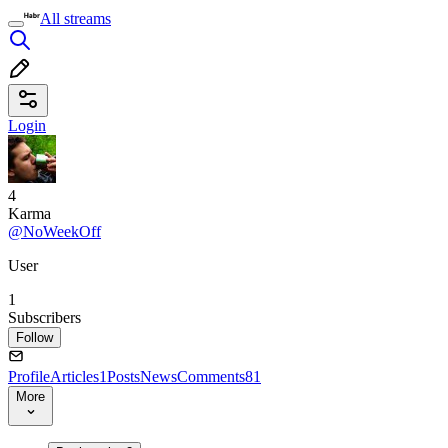
All streams
Login
4
Karma
@NoWeekOff
User
1
Subscribers
Follow
Profile
Articles
1
Posts
News
Comments
81
More