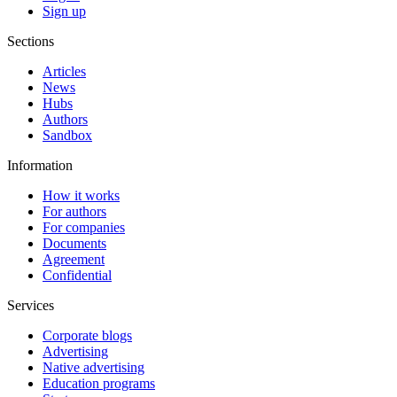
Sign up
Sections
Articles
News
Hubs
Authors
Sandbox
Information
How it works
For authors
For companies
Documents
Agreement
Confidential
Services
Corporate blogs
Advertising
Native advertising
Education programs