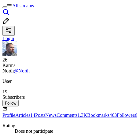
All streams
Login
26
Karma
North
@North
User
19
Subscribers
Follow
Profile
Articles
14
Posts
News
Comments
1.3K
Bookmarks
463
Followers
Rating
Does not participate