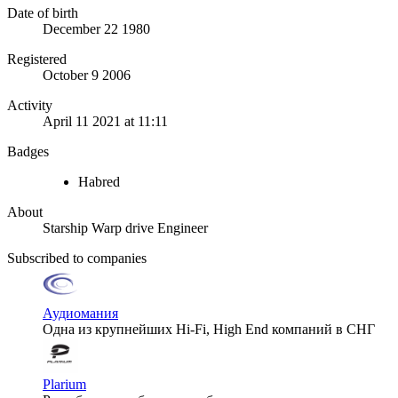
Date of birth
December 22 1980
Registered
October 9 2006
Activity
April 11 2021 at 11:11
Badges
Habred
About
Starship Warp drive Engineer
Subscribed to companies
Аудиомания
Одна из крупнейших Hi-Fi, High End компаний в СНГ
Plarium