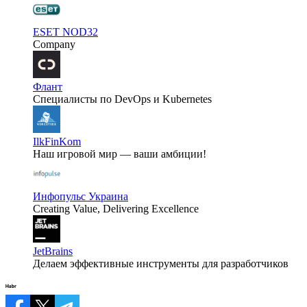
ESET NOD32
Company
Флант
Специалисты по DevOps и Kubernetes
IlkFinKom
Наш игровой мир — ваши амбиции!
Инфопульс Украина
Creating Value, Delivering Excellence
JetBrains
Делаем эффективные инструменты для разработчиков