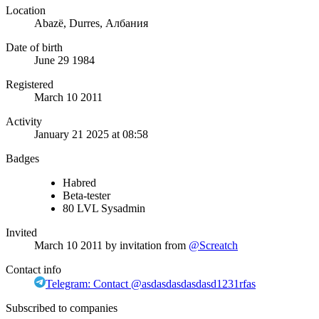
Location
Abazë, Durres, Албания
Date of birth
June 29 1984
Registered
March 10 2011
Activity
January 21 2025 at 08:58
Badges
Habred
Beta-tester
80 LVL Sysadmin
Invited
March 10 2011
by invitation from
@Screatch
Contact info
Telegram: Contact @asdasdasdasdasd1231rfas
Subscribed to companies