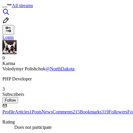
All streams
Login
9
Karma
Volodymyr Polishchuk
@NorthDakota
PHP Developer
3
Subscribers
Follow
Profile
Articles
1
Posts
News
Comments
215
Bookmarks
319
Followers
Fo
Rating
Does not participate