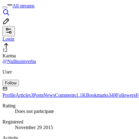
All streams
Login
12
Karma
@Nulliusinverba
User
Follow
Profile
Articles
3
Posts
News
Comments
1.1K
Bookmarks
349
Followers
F
Rating
Does not participate
Registered
November 29 2015
Activity