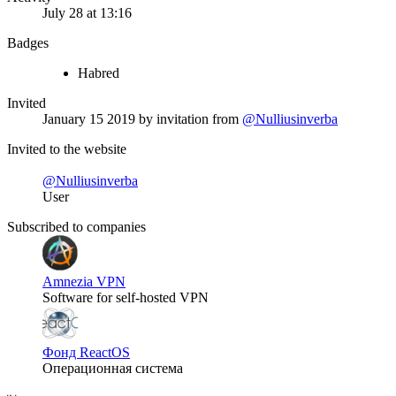
July 28 at 13:16
Badges
Habred
Invited
January 15 2019
by invitation from
@Nulliusinverba
Invited to the website
@Nulliusinverba
User
Subscribed to companies
Amnezia VPN
Software for self-hosted VPN
Фонд ReactOS
Операционная система