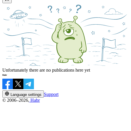
Unfortunately there are no publications here yet
Support
Language settings
© 2006–2026,
Habr