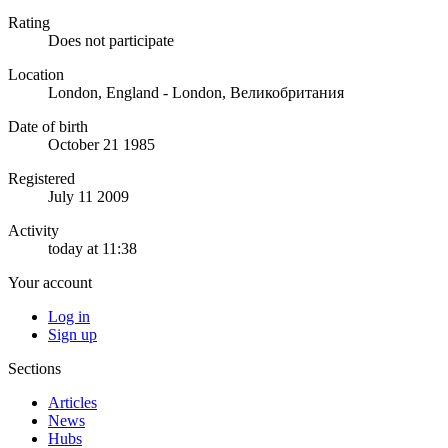
Rating
Does not participate
Location
London, England - London, Великобритания
Date of birth
October 21 1985
Registered
July 11 2009
Activity
today at 11:38
Your account
Log in
Sign up
Sections
Articles
News
Hubs