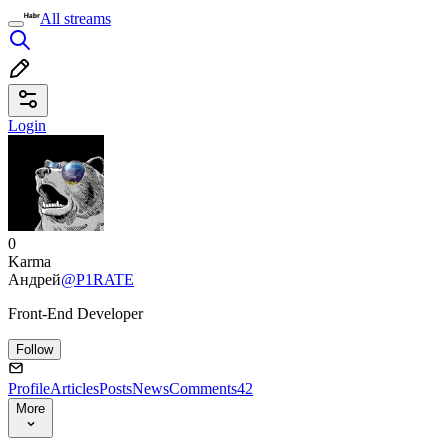
All streams
Login
0
Karma
Андрей
@P1RATE
Front-End Developer
Follow
Profile
Articles
Posts
News
Comments
42
More