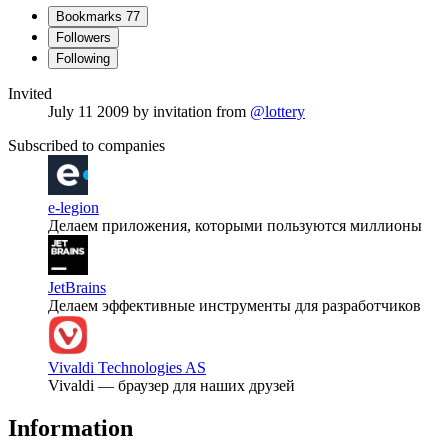
Bookmarks
77
Followers
Following
Invited
July 11 2009
by invitation from
@lottery
Subscribed to companies
e-legion
Делаем приложения, которыми пользуются миллионы
JetBrains
Делаем эффективные инструменты для разработчиков
Vivaldi Technologies AS
Vivaldi — браузер для наших друзей
Information