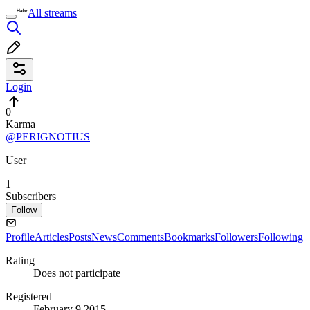
All streams
Login
0
Karma
@PERIGNOTIUS
User
1
Subscribers
Follow
Profile
Articles
Posts
News
Comments
Bookmarks
Followers
Following
Rating
Does not participate
Registered
February 9 2015