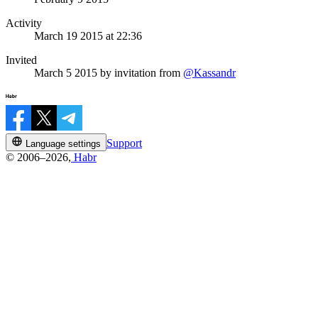
Activity
March 19 2015 at 22:36
Invited
March 5 2015
by invitation from
@Kassandr
Support
Language settings
© 2006–2026,
Habr