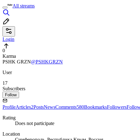
All streams
Login
0
Karma
PSHK GRZN
@PSHKGRZN
User
17
Subscribers
Follow
Profile
Articles
2
Posts
News
Comments
580
Bookmarks
Followers
Follo
Rating
Does not participate
Location
Симферополь, Республика Крым, Россия