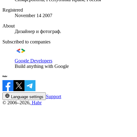
Registered
November 14 2007
About
Дизайнер и фотограф.
Subscribed to companies
Google Developers
Build anything with Google
Support
Language settings
© 2006–2026,
Habr