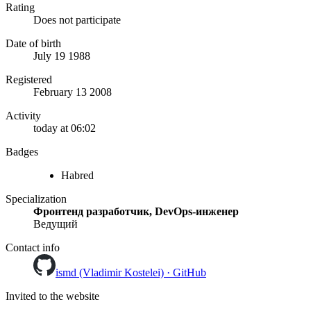
Rating
Does not participate
Date of birth
July 19 1988
Registered
February 13 2008
Activity
today at 06:02
Badges
Habred
Specialization
Фронтенд разработчик, DevOps-инженер
Ведущий
Contact info
ismd (Vladimir Kostelei) · GitHub
Invited to the website