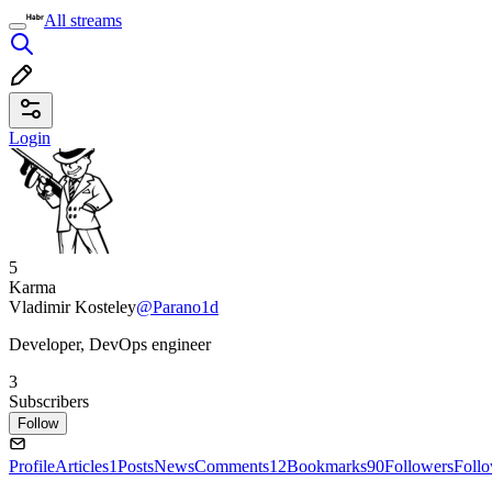
All streams
Login
5
Karma
Vladimir Kosteley
@Parano1d
Developer, DevOps engineer
3
Subscribers
Follow
Profile
Articles
1
Posts
News
Comments
12
Bookmarks
90
Followers
Foll