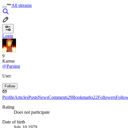
All streams
Login
9
Karma
@Parsing
User
Follow
Profile
Articles
Posts
News
Comments
29
Bookmarks
22
Followers
Follo
Rating
Does not participate
Date of birth
July 10 1979