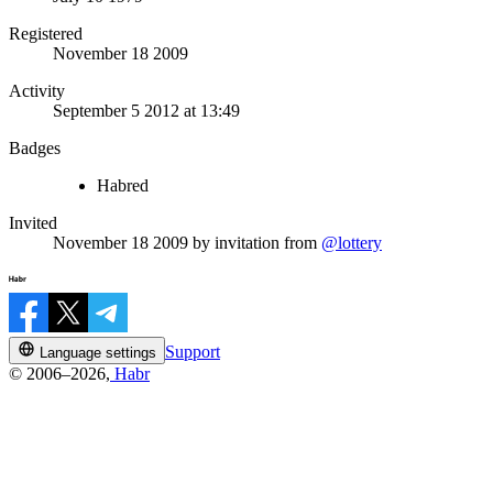
Registered
November 18 2009
Activity
September 5 2012 at 13:49
Badges
Habred
Invited
November 18 2009
by invitation from
@lottery
Support
Language settings
© 2006–2026,
Habr