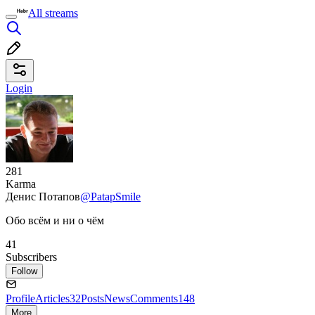
All streams
Login
281
Karma
Денис Потапов
@PatapSmile
Обо всём и ни о чём
41
Subscribers
Follow
Profile
Articles
32
Posts
News
Comments
148
More