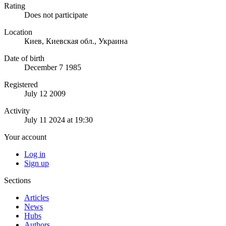
Rating
Does not participate
Location
Киев, Киевская обл., Украина
Date of birth
December 7 1985
Registered
July 12 2009
Activity
July 11 2024 at 19:30
Your account
Log in
Sign up
Sections
Articles
News
Hubs
Authors