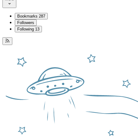
Bookmarks
287
Followers
Following
13