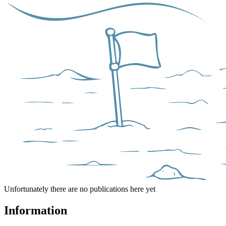
Unfortunately there are no publications here yet
Information