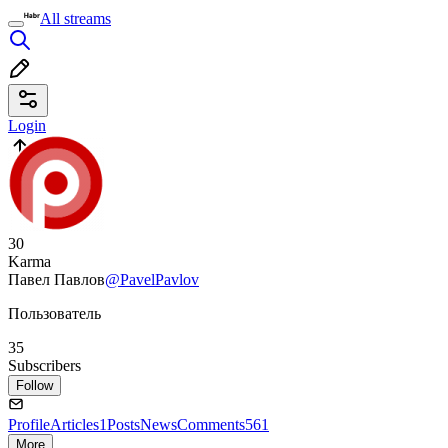
All streams
Login
30
Karma
Павел Павлов
@PavelPavlov
Пользователь
35
Subscribers
Follow
Profile
Articles
1
Posts
News
Comments
561
More