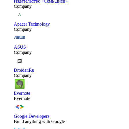
Издательство «Семь Дней»
Company
Apacer Technology
Company
ASUS
Company
Droider.Ru
Company
Evernote
Evernote
Google Developers
Build anything with Google