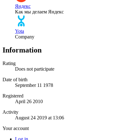
Яндекс
Как мы делаем Яндекс
Yota
Company
Information
Rating
Does not participate
Date of birth
September 11 1978
Registered
April 26 2010
Activity
August 24 2019 at 13:06
Your account
Log in