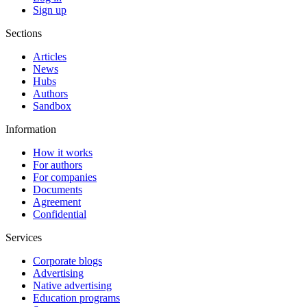
Sign up
Sections
Articles
News
Hubs
Authors
Sandbox
Information
How it works
For authors
For companies
Documents
Agreement
Confidential
Services
Corporate blogs
Advertising
Native advertising
Education programs