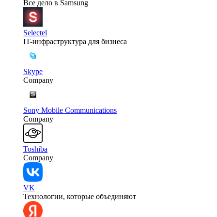
Все дело в Samsung
Selectel
IT-инфраструктура для бизнеса
Skype
Company
Sony Mobile Communications
Company
Toshiba
Company
VK
Технологии, которые объединяют