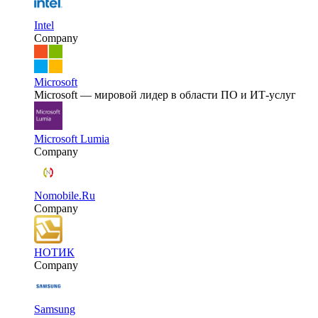
Intel
Company
Microsoft
Microsoft — мировой лидер в области ПО и ИТ-услуг
Microsoft Lumia
Company
Nomobile.Ru
Company
НОТИК
Company
Samsung