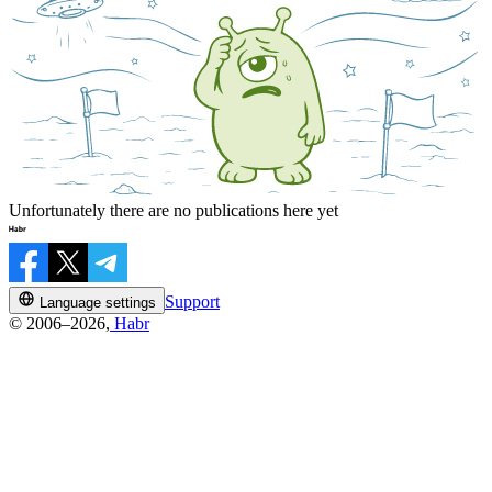
Unfortunately there are no publications here yet
Support
Language settings
© 2006–2026,
Habr