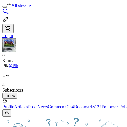
All streams
Login
0
Karma
Pik
@Pik
User
4
Subscribers
Follow
Profile
Articles
Posts
News
Comments
234
Bookmarks
127
Followers
Fol