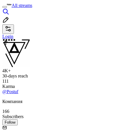
All streams
Login
4K+
30-days reach
111
Karma
@Postuf
Компания
166
Subscribers
Follow