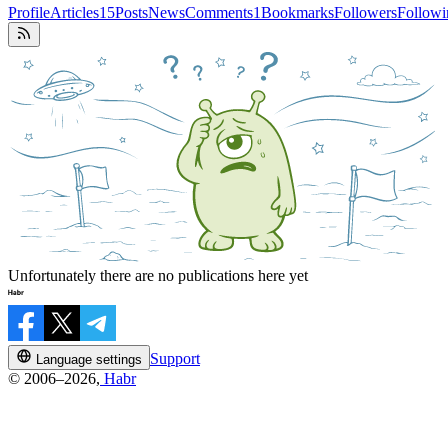
Profile
Articles
15
Posts
News
Comments
1
Bookmarks
Followers
Followi
Unfortunately there are no publications here yet
Support
Language settings
© 2006–2026,
Habr