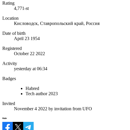
Rating
4,771-st
Location
Кисловодск, Ставропольский край, Россия
Date of birth
April 23 1954
Registered
October 22 2022
Activity
yesterday at 06:34
Badges
Habred
Tech author 2023
Invited
November 4 2022
by invitation from
UFO