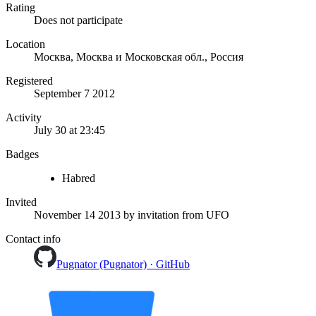
Rating
Does not participate
Location
Москва, Москва и Московская обл., Россия
Registered
September 7 2012
Activity
July 30 at 23:45
Badges
Habred
Invited
November 14 2013
by invitation from
UFO
Contact info
Pugnator (Pugnator) · GitHub