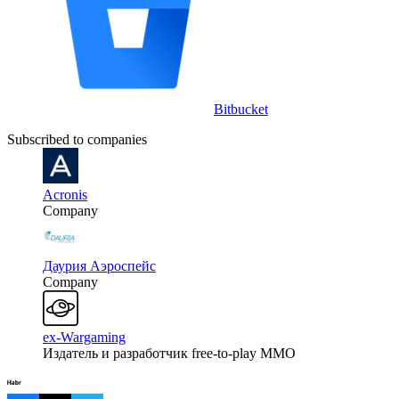
Bitbucket
Subscribed to companies
Acronis
Company
Даурия Аэроспейс
Company
ex-Wargaming
Издатель и разработчик free-to-play MMO