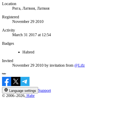
Location
Рига, Латвия, Латвия
Registered
November 29 2010
Activity
March 31 2017 at 12:54
Badges
Habred
Invited
November 29 2010
by invitation from
@Lifz
Support
Language settings
© 2006–2026,
Habr