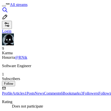
All streams
Login
9
Karma
Никита
@RNik
Software Engineer
1
Subscribers
Follow
Profile
Articles
1
Posts
News
Comments
6
Bookmarks
3
Followers
Followi
Rating
Does not participate