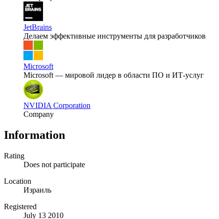
JetBrains
Делаем эффективные инструменты для разработчиков
Microsoft
Microsoft — мировой лидер в области ПО и ИТ-услуг
NVIDIA Corporation
Company
Information
Rating
Does not participate
Location
Израиль
Registered
July 13 2010