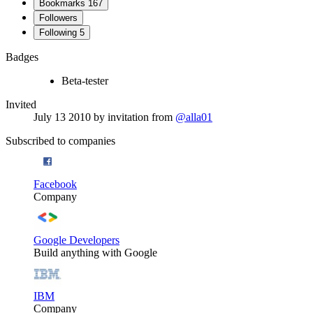
Bookmarks
167
Followers
Following
5
Badges
Beta-tester
Invited
July 13 2010
by invitation from
@alla01
Subscribed to companies
Facebook
Company
Google Developers
Build anything with Google
IBM
Company