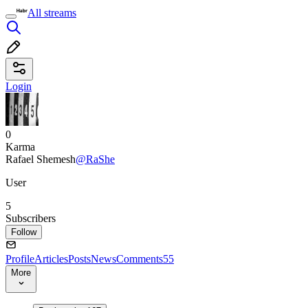
All streams
Login
0
Karma
Rafael Shemesh
@RaShe
User
5
Subscribers
Follow
Profile
Articles
Posts
News
Comments
55
More