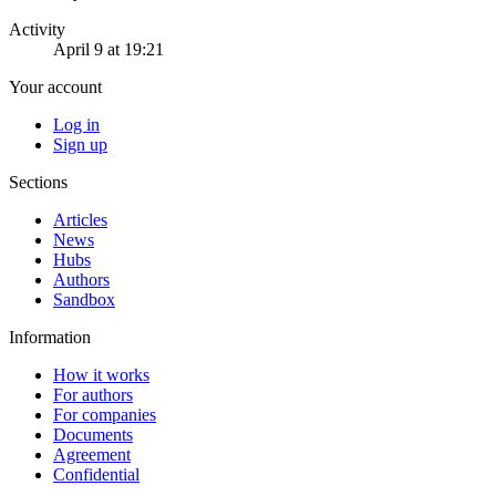
Activity
April 9 at 19:21
Your account
Log in
Sign up
Sections
Articles
News
Hubs
Authors
Sandbox
Information
How it works
For authors
For companies
Documents
Agreement
Confidential