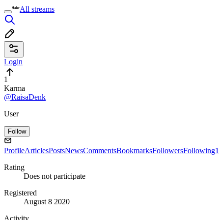
All streams
Login
1
Karma
@RaisaDenk
User
Follow
Profile
Articles
Posts
News
Comments
Bookmarks
Followers
Following
1
Rating
Does not participate
Registered
August 8 2020
Activity