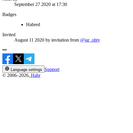
September 27 2020 at 17:30
Badges
Habred
Invited
August 11 2020
by invitation from
@jar_ohty
Support
Language settings
© 2006–2026,
Habr