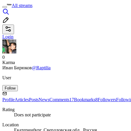
All streams
Login
0
Karma
Иван Бирюков
@Raptilia
User
Follow
Profile
Articles
Posts
News
Comments
17
Bookmarks
8
Followers
Followi
Rating
Does not participate
Location
Екатеринбург, Свердловская обл., Россия