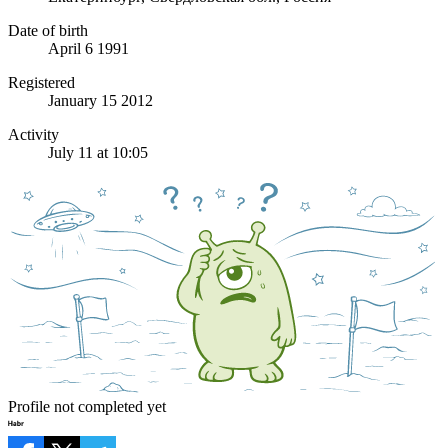
Date of birth
April 6 1991
Registered
January 15 2012
Activity
July 11 at 10:05
Profile not completed yet