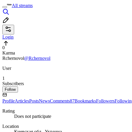
All streams
Login
0
Karma
Rchernovol
@Rchernovol
User
1
Subscribers
Follow
Profile
Articles
Posts
News
Comments
87
Bookmarks
Followers
Followin
Rating
Does not participate
Location
Киевская обл., Украина