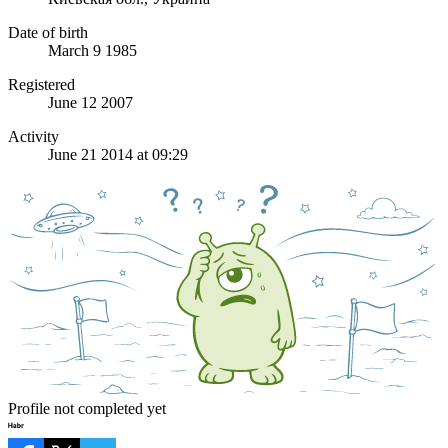
Date of birth
March 9 1985
Registered
June 12 2007
Activity
June 21 2014 at 09:29
Profile not completed yet