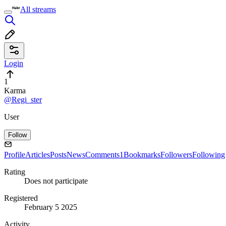
All streams
Login
1
Karma
@Regi_ster
User
Follow
Profile
Articles
Posts
News
Comments
1
Bookmarks
Followers
Following
Rating
Does not participate
Registered
February 5 2025
Activity