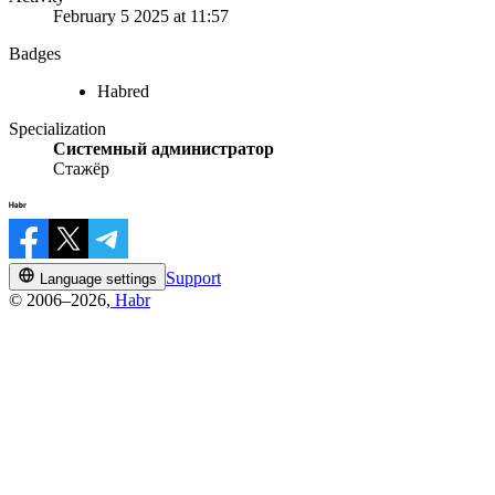
February 5 2025 at 11:57
Badges
Habred
Specialization
Системный администратор
Стажёр
Support
Language settings
© 2006–2026,
Habr