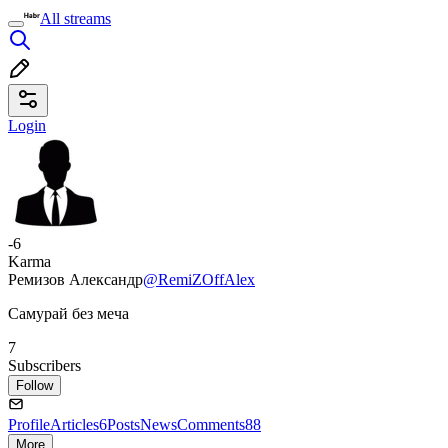
All streams
Login
-6
Karma
Ремизов Александр
@RemiZOffAlex
Самурай без меча
7
Subscribers
Follow
Profile
Articles
6
Posts
News
Comments
88
More