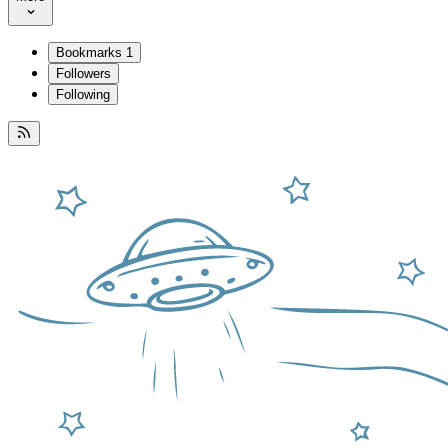
Bookmarks
1
Followers
Following