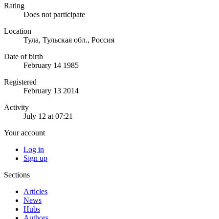
Rating
Does not participate
Location
Тула, Тульская обл., Россия
Date of birth
February 14 1985
Registered
February 13 2014
Activity
July 12 at 07:21
Your account
Log in
Sign up
Sections
Articles
News
Hubs
Authors