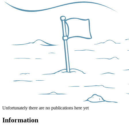
Unfortunately there are no publications here yet
Information