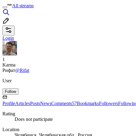
All streams
Login
1
Karma
Рифат
@Rifat
User
Follow
Profile
Articles
Posts
News
Comments
57
Bookmarks
Followers
Followin
Rating
Does not participate
Location
Челябинск, Челябинская обл., Россия