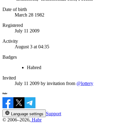
Date of birth
March 28 1982
Registered
July 11 2009
Activity
August 3 at 04:35
Badges
Habred
Invited
July 11 2009
by invitation from
@lottery
Support
Language settings
© 2006–2026,
Habr