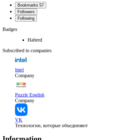
Bookmarks
57
Followers
Following
Badges
Habred
Subscribed to companies
Intel
Company
Puzzle English
Company
VK
Технологии, которые объединяют
Information