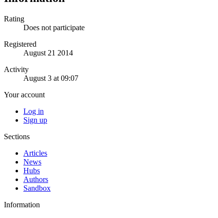
Rating
Does not participate
Registered
August 21 2014
Activity
August 3 at 09:07
Your account
Log in
Sign up
Sections
Articles
News
Hubs
Authors
Sandbox
Information