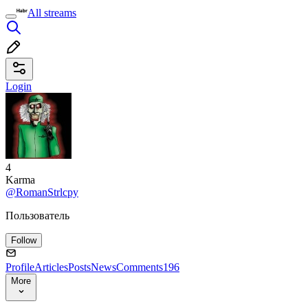
All streams
Login
4
Karma
@RomanStrlcpy
Пользователь
Follow
Profile
Articles
Posts
News
Comments
196
More