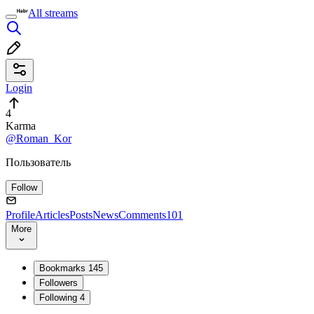
All streams
Login
4
Karma
@Roman_Kor
Пользователь
Follow
Profile
Articles
Posts
News
Comments
101
More
Bookmarks
145
Followers
Following
4