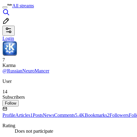
All streams
Login
7
Karma
@RussianNeuroMancer
User
14
Subscribers
Follow
Profile
Articles
1
Posts
News
Comments
5.4K
Bookmarks
2
Followers
Fol
Rating
Does not participate