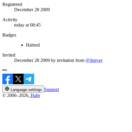
Registered
December 28 2009
Activity
today at 08:45
Badges
Habred
Invited
December 28 2009
by invitation from
@Jenyay
Support
Language settings
© 2006–2026,
Habr