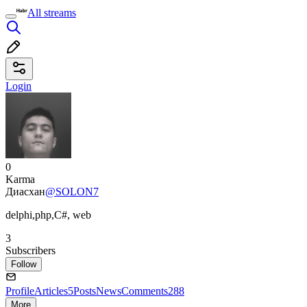
All streams
Login
0
Karma
Диасхан
@SOLON7
delphi,php,C#, web
3
Subscribers
Follow
Profile
Articles
5
Posts
News
Comments
288
More