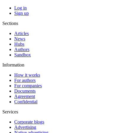
Log in
Sign up
Sections
Articles
News
Hubs
Authors
Sandbox
Information
How it works
For authors
For companies
Documents
Agreement
Confidential
Services
Corporate blogs
Advertising
Native advertising