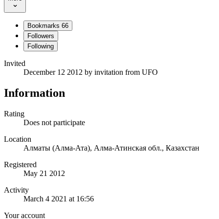
Bookmarks
66
Followers
Following
Invited
December 12 2012
by invitation from
UFO
Information
Rating
Does not participate
Location
Алматы (Алма-Ата), Алма-Атинская обл., Казахстан
Registered
May 21 2012
Activity
March 4 2021 at 16:56
Your account