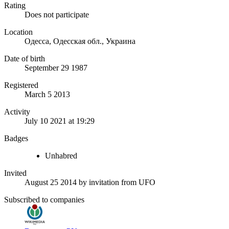
Rating
Does not participate
Location
Одесса, Одесская обл., Украина
Date of birth
September 29 1987
Registered
March 5 2013
Activity
July 10 2021 at 19:29
Badges
Unhabred
Invited
August 25 2014
by invitation from
UFO
Subscribed to companies