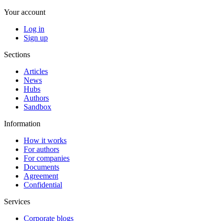
Your account
Log in
Sign up
Sections
Articles
News
Hubs
Authors
Sandbox
Information
How it works
For authors
For companies
Documents
Agreement
Confidential
Services
Corporate blogs