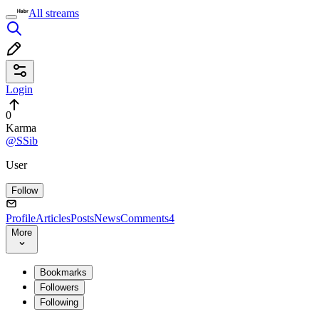
All streams
Login
0
Karma
@SSib
User
Follow
Profile
Articles
Posts
News
Comments
4
More
Bookmarks
Followers
Following