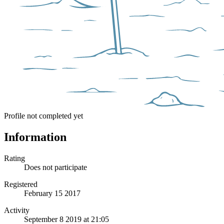
Profile not completed yet
Information
Rating
Does not participate
Registered
February 15 2017
Activity
September 8 2019 at 21:05