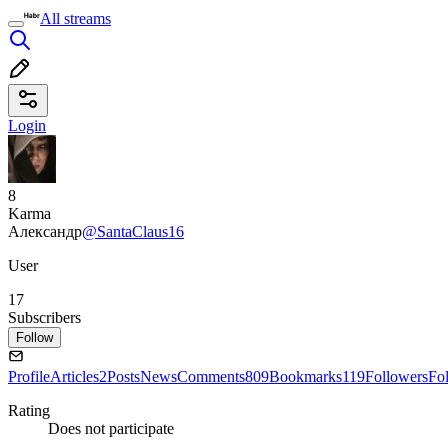
All streams
Login
8
Karma
Александр
@SantaClaus16
User
17
Subscribers
Follow
Profile
Articles
2
Posts
News
Comments
809
Bookmarks
119
Followers
Fo
Rating
Does not participate