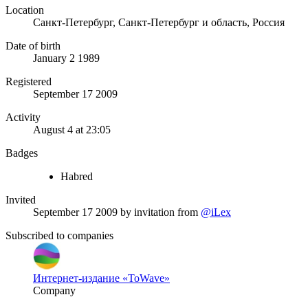
Location
Санкт-Петербург, Санкт-Петербург и область, Россия
Date of birth
January 2 1989
Registered
September 17 2009
Activity
August 4 at 23:05
Badges
Habred
Invited
September 17 2009
by invitation from
@iLex
Subscribed to companies
Интернет-издание «ToWave»
Company