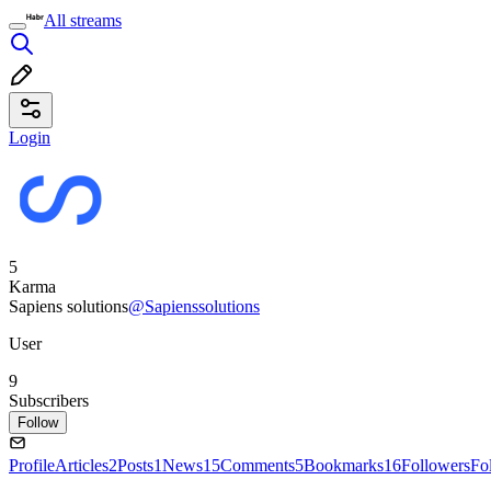
All streams
Login
5
Karma
Sapiens solutions
@Sapienssolutions
User
9
Subscribers
Follow
Profile
Articles
2
Posts
1
News
15
Comments
5
Bookmarks
16
Followers
Fo