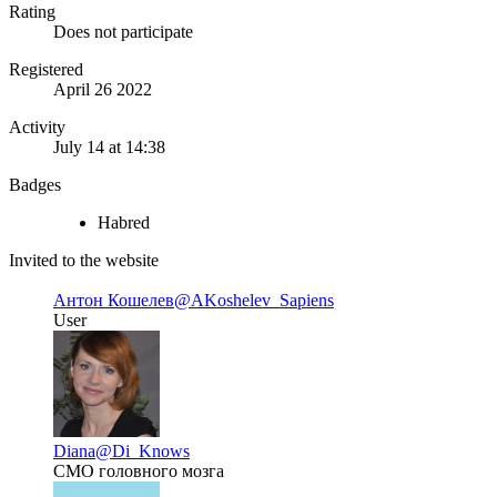
Rating
Does not participate
Registered
April 26 2022
Activity
July 14 at 14:38
Badges
Habred
Invited to the website
Антон Кошелев
@AKoshelev_Sapiens
User
Diana
@Di_Knows
CMO головного мозга