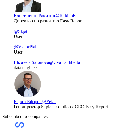
Константин Ракитин
@RakitinK
Директор по развитию Easy Report
@Skjat
User
@VictorPM
User
Elizaveta Safonova
@viva_la_liberta
data engineer
Юрий Ефаров
@Yefar
Ген директор Sapiens solutions, CEO Easy Report
Subscribed to companies