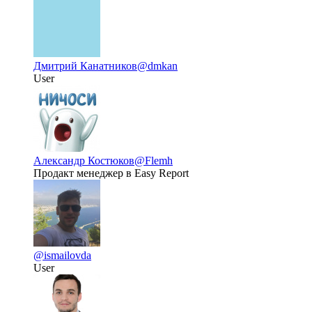
Дмитрий Канатников
@dmkan
User
Александр Костюков
@Flemh
Продакт менеджер в Easy Report
@ismailovda
User