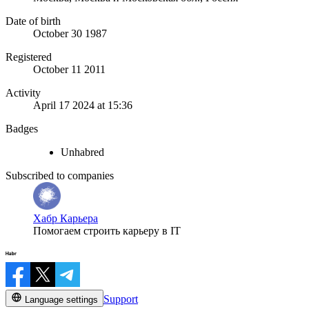
Date of birth
October 30 1987
Registered
October 11 2011
Activity
April 17 2024 at 15:36
Badges
Unhabred
Subscribed to companies
Хабр Карьера
Помогаем строить карьеру в IT
Support
Language settings