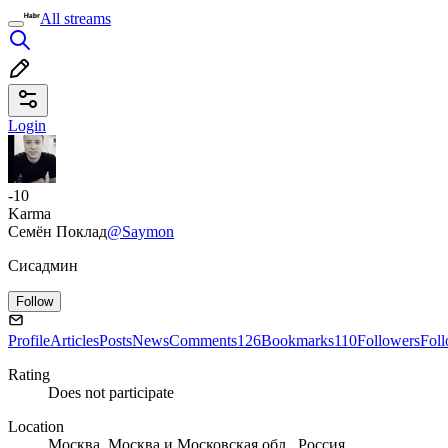
All streams
Login
-10
Karma
Семён Поклад
@Saymon
Сисадмин
Follow
Profile
Articles
Posts
News
Comments
126
Bookmarks
110
Followers
Fol
Rating
Does not participate
Location
Москва, Москва и Московская обл., Россия