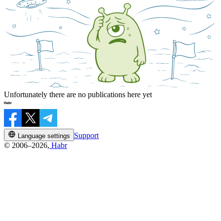
Unfortunately there are no publications here yet
Support
Language settings
© 2006–2026,
Habr