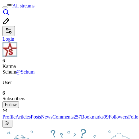
All streams
Login
6
Karma
Schum
@Schum
User
6
Subscribers
Follow
Profile
Articles
Posts
News
Comments
257
Bookmarks
99
Followers
Foll