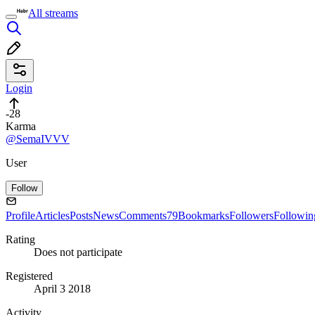
All streams
Login
-28
Karma
@SemaIVVV
User
Follow
Profile
Articles
Posts
News
Comments
79
Bookmarks
Followers
Followin
Rating
Does not participate
Registered
April 3 2018
Activity