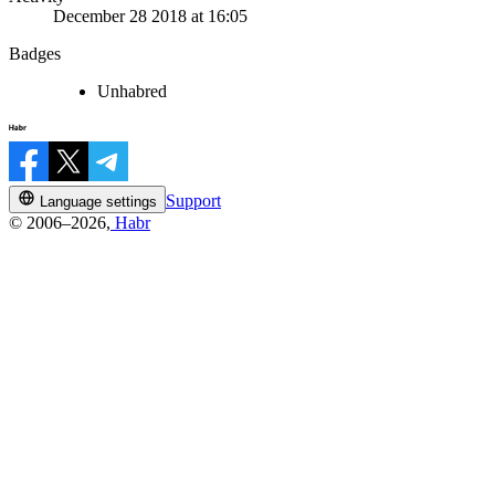
December 28 2018 at 16:05
Badges
Unhabred
Support
Language settings
© 2006–2026,
Habr