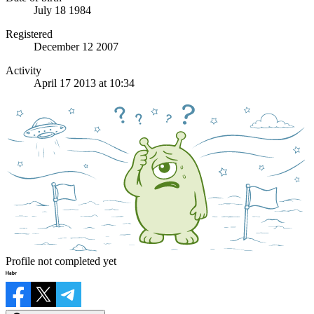
July 18 1984
Registered
December 12 2007
Activity
April 17 2013 at 10:34
Profile not completed yet