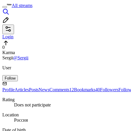
All streams
Login
0
Karma
Sergii
@Sergii
User
Follow
Profile
Articles
Posts
News
Comments
12
Bookmarks
40
Followers
Follo
Rating
Does not participate
Location
Россия
Date of birth