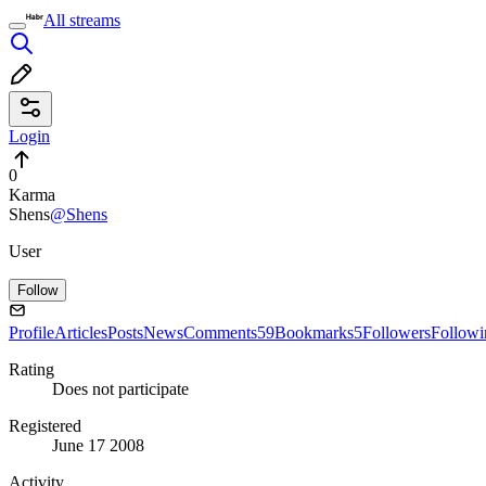
All streams
Login
0
Karma
Shens
@Shens
User
Follow
Profile
Articles
Posts
News
Comments
59
Bookmarks
5
Followers
Followi
Rating
Does not participate
Registered
June 17 2008
Activity