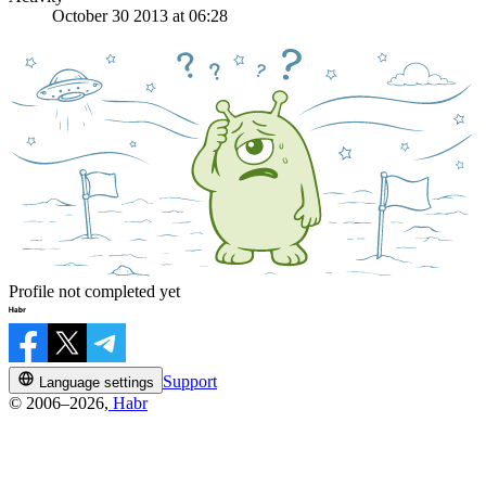
October 30 2013 at 06:28
Profile not completed yet
Support
Language settings
© 2006–2026,
Habr