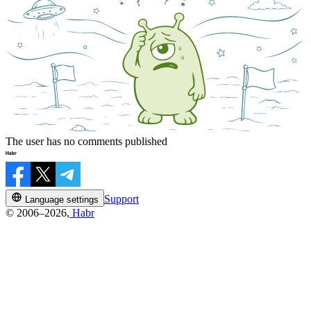
The user has no comments published
Support
Language settings
© 2006–2026,
Habr