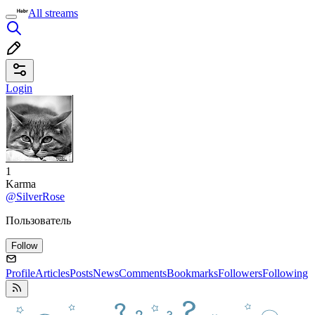
All streams
Login
1
Karma
@SilverRose
Пользователь
Follow
Profile
Articles
Posts
News
Comments
Bookmarks
Followers
Following