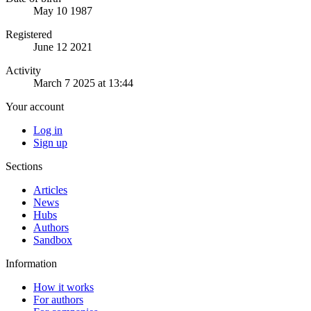
May 10 1987
Registered
June 12 2021
Activity
March 7 2025 at 13:44
Your account
Log in
Sign up
Sections
Articles
News
Hubs
Authors
Sandbox
Information
How it works
For authors