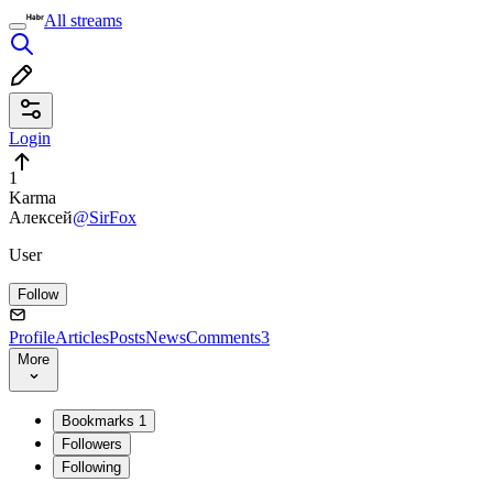
All streams
Login
1
Karma
Алексей
@SirFox
User
Follow
Profile
Articles
Posts
News
Comments
3
More
Bookmarks
1
Followers
Following