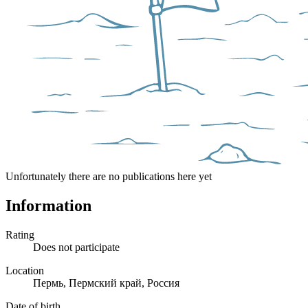
Unfortunately there are no publications here yet
Information
Rating
Does not participate
Location
Пермь, Пермский край, Россия
Date of birth