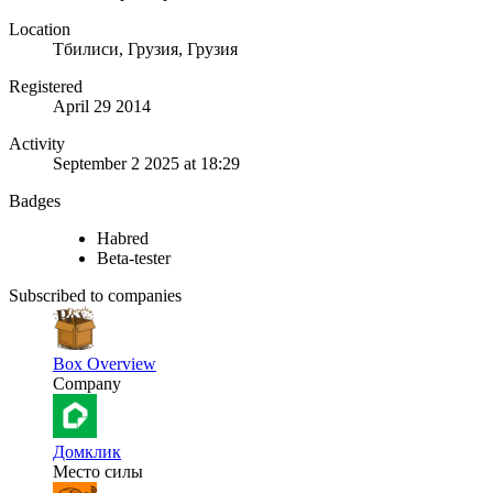
Location
Тбилиси, Грузия, Грузия
Registered
April 29 2014
Activity
September 2 2025 at 18:29
Badges
Habred
Beta-tester
Subscribed to companies
Box Overview
Company
Домклик
Место силы