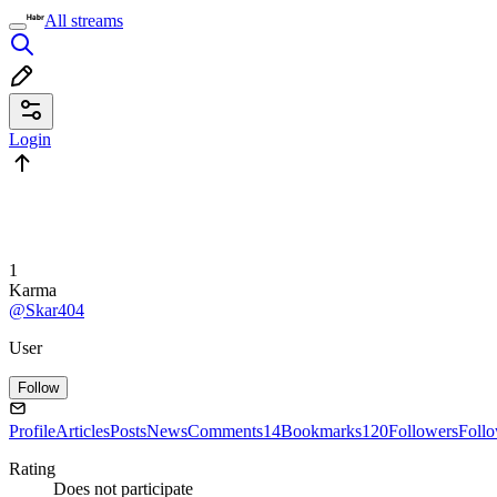
All streams
Login
1
Karma
@Skar404
User
Follow
Profile
Articles
Posts
News
Comments
14
Bookmarks
120
Followers
Foll
Rating
Does not participate