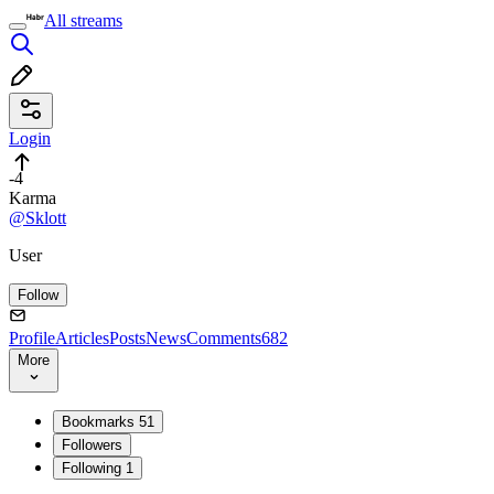
All streams
Login
-4
Karma
@Sklott
User
Follow
Profile
Articles
Posts
News
Comments
682
More
Bookmarks
51
Followers
Following
1