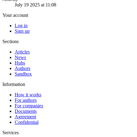
July 19 2025 at 11:08
Your account
Log in
Sign up
Sections
Articles
News
Hubs
Authors
Sandbox
Information
How it works
For authors
For companies
Documents
Agreement
Confidential
Services