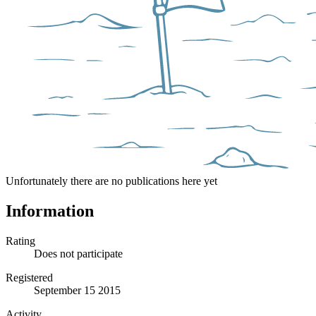
Unfortunately there are no publications here yet
Information
Rating
Does not participate
Registered
September 15 2015
Activity