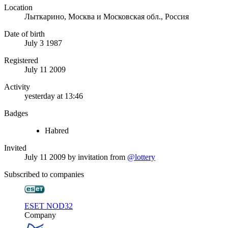
Location
Лыткарино, Москва и Московская обл., Россия
Date of birth
July 3 1987
Registered
July 11 2009
Activity
yesterday at 13:46
Badges
Habred
Invited
July 11 2009
by invitation from
@lottery
Subscribed to companies
ESET NOD32
Company