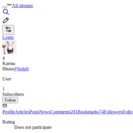
All streams
Login
4
Karma
Иван
@SoluS
User
1
Subscribers
Follow
Profile
Articles
Posts
News
Comments
201
Bookmarks
74
Followers
Foll
Rating
Does not participate