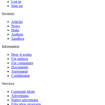
Log in
Sign up
Sections
Articles
News
Hubs
Authors
Sandbox
Information
How it works
For authors
For companies
Documents
Agreement
Confidential
Services
Corporate blogs
Advertising
Native advertising
Education programs