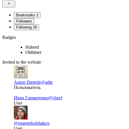
Bookmarks
1
Followers
Following
19
Badges
Habred
Oldtimer
Invited to the website
Anton Dieterle
@adie
Пользователь
Иван Гарматенко
@cheef
User
@eugenebolshakov
User