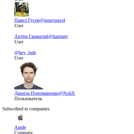
Павел Гусев
@gusevpavel
User
Артём Гарматий
@harmaty
User
@hey_jude
User
Данила Пономаренко
@NoliX
Пользователь
Subscribed to companies
Apple
Company