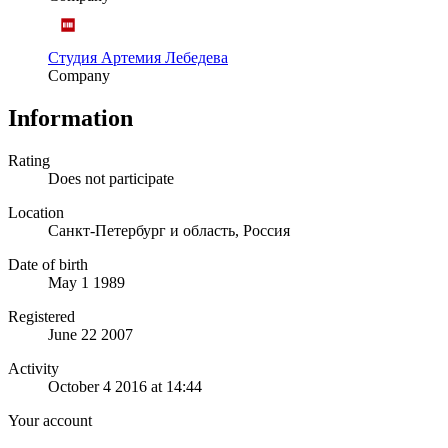
Студия Артемия Лебедева
Company
Information
Rating
Does not participate
Location
Санкт-Петербург и область, Россия
Date of birth
May 1 1989
Registered
June 22 2007
Activity
October 4 2016 at 14:44
Your account