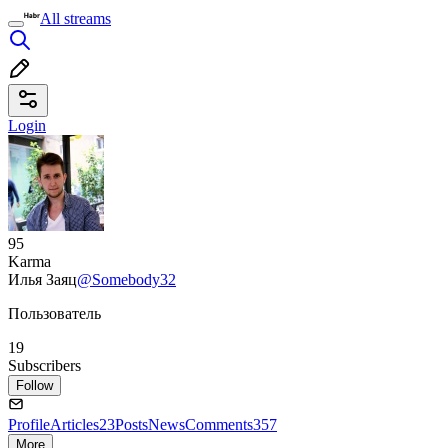
All streams
Login
95
Karma
Илья Заяц
@Somebody32
Пользователь
19
Subscribers
Follow
Profile
Articles
23
Posts
News
Comments
357
More