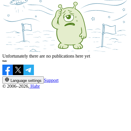
Unfortunately there are no publications here yet
Support
Language settings
© 2006–2026,
Habr