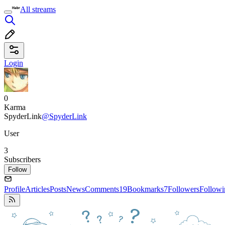
All streams
Login
0
Karma
SpyderLink
@SpyderLink
User
3
Subscribers
Follow
Profile
Articles
Posts
News
Comments
19
Bookmarks
7
Followers
Followi