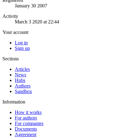
Registered
January 30 2007
Activity
March 3 2020 at 22:44
Your account
Log in
Sign up
Sections
Articles
News
Hubs
Authors
Sandbox
Information
How it works
For authors
For companies
Documents
Agreement