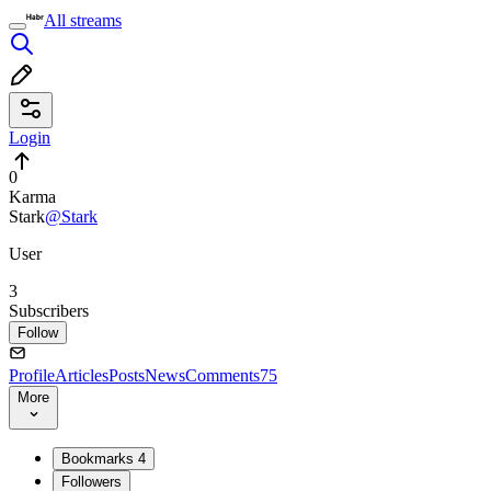
All streams
Login
0
Karma
Stark
@Stark
User
3
Subscribers
Follow
Profile
Articles
Posts
News
Comments
75
More
Bookmarks
4
Followers