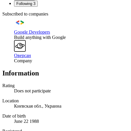
Following
3
Subscribed to companies
Google Developers
Build anything with Google
Оверсан
Company
Information
Rating
Does not participate
Location
Киевская обл., Украина
Date of birth
June 22 1988