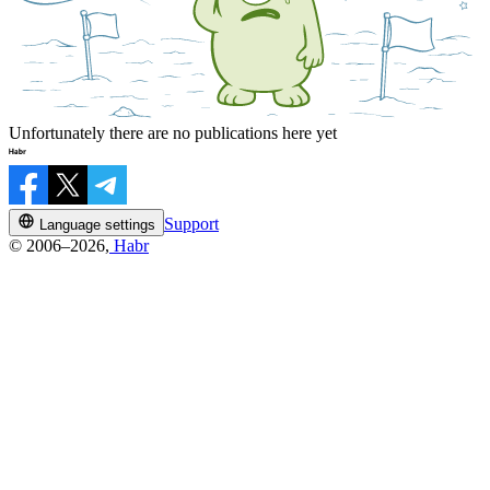
Unfortunately there are no publications here yet
Support
Language settings
© 2006–2026,
Habr