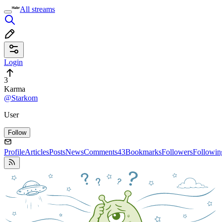
All streams
Login
3
Karma
@Starkom
User
Follow
Profile
Articles
Posts
News
Comments
43
Bookmarks
Followers
Followin