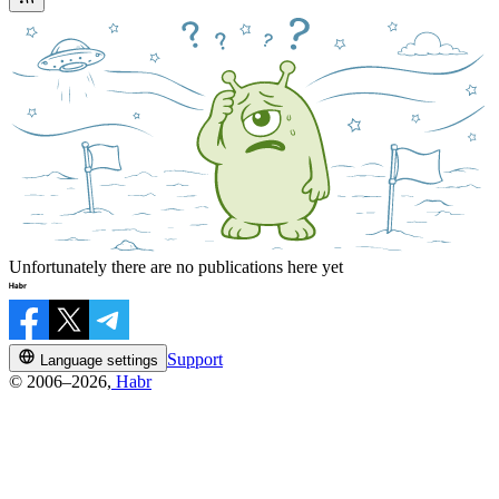
Unfortunately there are no publications here yet
Support
Language settings
© 2006–2026,
Habr