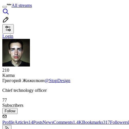
All streams
Login
210
Karma
Григорий Жижилкин
@StopDesign
Chief technology officer
77
Subscribers
Follow
Profile
Articles
14
Posts
News
Comments
1.4K
Bookmarks
317
Followers